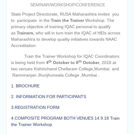
of the academic year 2025-26
SEMINAR/WORKSHOP/CONFERENCE
Online proposal for approval of
BMS and BBA Fees for
State Project Directorate, RUSA Maharashtra invites you
Academic year 2026-27
to participate in the
Train the Trainer
Workshop. The
Tentative dates for First Half
primary objective of training IQAC personal to qualify
Examination for Academic Year
as
Trainers,
who will in turn train the IQAC of HEIs across
2026-27 (Sem I, III and V)
Maharashtra to develop quality initiatives towards NAAC
Accreditation.
Train the Trainer Workshop for IQAC Coordinators
th
th
is being held from
4
October to 8
October
, 2018 at
two venues Kishinchand Chellaram College,Mumbai and
Ramniranjan Jhunjhunwala College ,Mumbai .
1. BROCHURE
2. INFORMATION FOR PARTICIPANTS
3.REGISTRATION FORM
4.COMPOSITE PROGRAM BOTH VENUES 14.9.18 Train
the Trainer Workshop