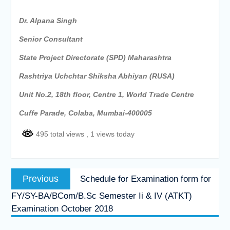
Dr. Alpana Singh
Senior Consultant
State Project Directorate (SPD) Maharashtra
Rashtriya Uchchtar Shiksha Abhiyan (RUSA)
Unit No.2, 18th floor, Centre 1, World Trade Centre
Cuffe Parade, Colaba, Mumbai-400005
495 total views
, 1 views today
Post
Previous
Previous
Schedule for Examination form for
navigation
post:
FY/SY-BA/BCom/B.Sc Semester Ii & IV (ATKT)
Examination October 2018