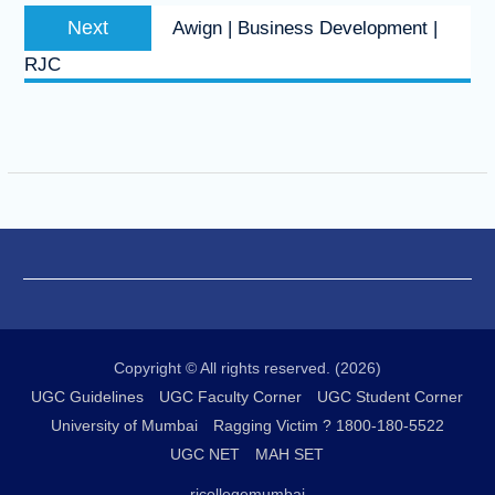
Next
Next
Awign | Business Development |
post:
RJC
Copyright © All rights reserved. (2026)
UGC Guidelines
UGC Faculty Corner
UGC Student Corner
University of Mumbai
Ragging Victim ? 1800-180-5522
UGC NET
MAH SET
rjcollegemumbai