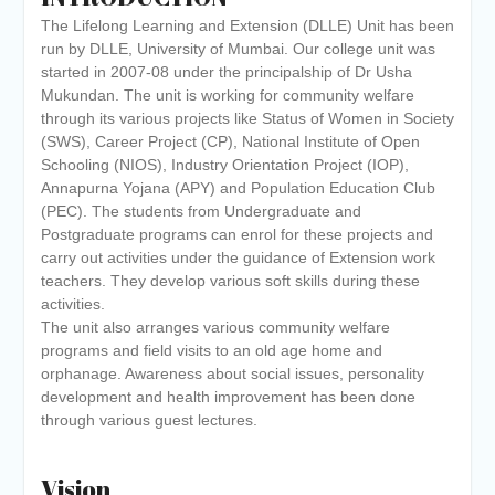
of the academic year 2025-26
The Lifelong Learning and Extension (DLLE) Unit has been
Online proposal for approval of
run by DLLE, University of Mumbai. Our college unit was
BMS and BBA Fees for
started in 2007-08 under the principalship of Dr Usha
Academic year 2026-27
Mukundan. The unit is working for community welfare
Tentative dates for First Half
through its various projects like Status of Women in Society
Examination for Academic Year
(SWS), Career Project (CP), National Institute of Open
2026-27 (Sem I, III and V)
Schooling (NIOS), Industry Orientation Project (IOP),
Annapurna Yojana (APY) and Population Education Club
(PEC). The students from Undergraduate and
Postgraduate programs can enrol for these projects and
carry out activities under the guidance of Extension work
teachers. They develop various soft skills during these
activities.
The unit also arranges various community welfare
programs and field visits to an old age home and
orphanage. Awareness about social issues, personality
development and health improvement has been done
through various guest lectures.
Vision