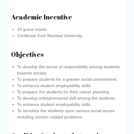
Academic Incentive
10 grace marks
Certificate from Mumbai University
Objectives
To develop the sense of responsibility among students
towards society.
To prepare students for a greater social commitment.
To enhance student employability skills.
To prepare the students for their career planning.
To develop entrepreneurial skill among the students.
To enhance student employability skills.
To sensitize the students upon various social issues
including women related problems.