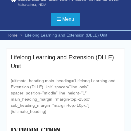
Statistics) /FYBSC
Maharashtra, INDIA
Biotechnology/ FYBSC IT/
FYBSC CS/
Menu
FYBBI/FYBAMMC/FYBAF/FYBA
Psychology/ FYBSC Medical
Home
Lifelong Learning and Extension (DLLE) Unit
laboratory Technology/ FYBSC
Medical Imaging Technology/
FYBSC Animation and VFX/
FYBSC Fashion Design/
Lifelong Learning and Extension (DLLE)
FYBSC Interior Design/ FYBSC
Unit
Data Science & Artificial
Intelligence/ FYBCOM
Management Studies/FYBCOM
[ultimate_heading main_heading=”Lifelong Learning and
Financial Markets/B. Com in
Extension (DLLE) Unit” spacer=”line_only”
International Accounting/B.Sc in
spacer_position=”middle” line_height=”1″
Cyber Security and Digital
main_heading_margin=”margin-top:-25px;”
Forensics))
sub_heading_margin=”margin-top:-10px;”]
ADVERTISEMENT FOR
[/ultimate_heading]
ADMISSION TO PH. D. IN
COMMERCE, HINDI AND
ZOOLOGY for the second half
INTRODUCTION