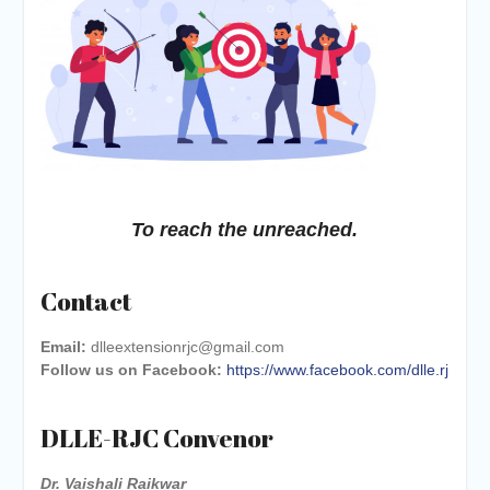
To reach the unreached.
Contact
Email:
dlleextensionrjc@gmail.com
Follow us on Facebook:
https://www.facebook.com/dlle.rj
DLLE-RJC Convenor
Dr. Vaishali Raikwar