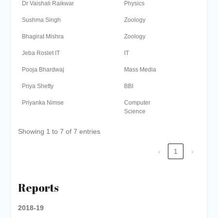
Dr Vaishali Raikwar
Physics
Sushma Singh
Zoology
Bhagirat Mishra
Zoology
Jeba Roslet IT
IT
Pooja Bhardwaj
Mass Media
Priya Shetty
BBI
Priyanka Nimse
Computer
Science
Showing 1 to 7 of 7 entries
‹
1
›
Reports
2018-19