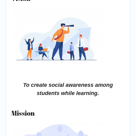
To create social awareness among
students while learning.
Mission