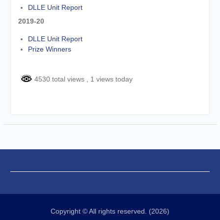
DLLE Unit Report
2019-20
DLLE Unit Report
Prize Winners
4530 total views
, 1 views today
Copyright © All rights reserved. (2026)