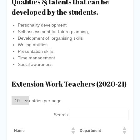
Qualities & talents that can be
developed by the students.
Personality development
Self assessment for future planning,
Development of organising skills
Writing abilities
Presentation skills
Time management
Social awareness
Extension Work Teachers (2020-21)
entries per page
Search:
Name
Department