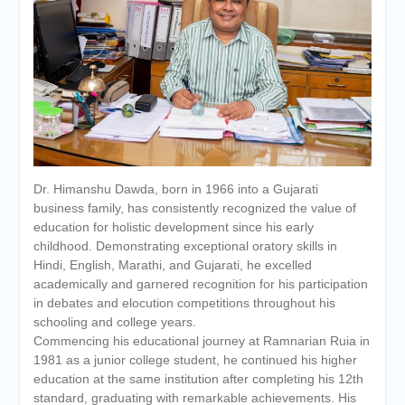
of the academic year 2025-26
Online proposal for approval of
BMS and BBA Fees for
Academic year 2026-27
Tentative dates for First Half
Examination for Academic Year
2026-27 (Sem I, III and V)
Dr. Himanshu Dawda, born in 1966 into a Gujarati
business family, has consistently recognized the value of
education for holistic development since his early
childhood. Demonstrating exceptional oratory skills in
Hindi, English, Marathi, and Gujarati, he excelled
academically and garnered recognition for his participation
in debates and elocution competitions throughout his
schooling and college years.
Commencing his educational journey at Ramnarian Ruia in
1981 as a junior college student, he continued his higher
education at the same institution after completing his 12th
standard, graduating with remarkable achievements. His