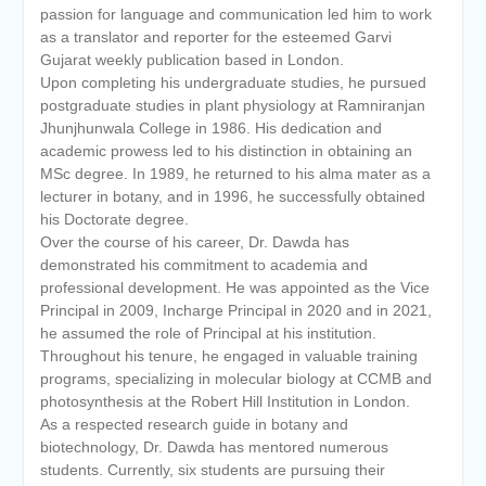
passion for language and communication led him to work
as a translator and reporter for the esteemed Garvi
Gujarat weekly publication based in London.
Upon completing his undergraduate studies, he pursued
postgraduate studies in plant physiology at Ramniranjan
Jhunjhunwala College in 1986. His dedication and
academic prowess led to his distinction in obtaining an
MSc degree. In 1989, he returned to his alma mater as a
lecturer in botany, and in 1996, he successfully obtained
his Doctorate degree.
Over the course of his career, Dr. Dawda has
demonstrated his commitment to academia and
professional development. He was appointed as the Vice
Principal in 2009, Incharge Principal in 2020 and in 2021,
he assumed the role of Principal at his institution.
Throughout his tenure, he engaged in valuable training
programs, specializing in molecular biology at CCMB and
photosynthesis at the Robert Hill Institution in London.
As a respected research guide in botany and
biotechnology, Dr. Dawda has mentored numerous
students. Currently, six students are pursuing their