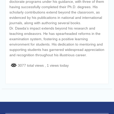
doctorate programs under his guidance, with three of them
having successfully completed their Ph.D. degrees. His
scholarly contributions extend beyond the classroom, as
evidenced by his publications in national and international
journals, along with authoring several books.
Dr. Dawda’s impact extends beyond his research and
teaching endeavors. He has spearheaded reforms in the
examination system, fostering a positive learning
environment for students. His dedication to mentoring and
supporting students has garnered widespread appreciation
and recognition throughout his illustrious career.
3077 total views
, 1 views today