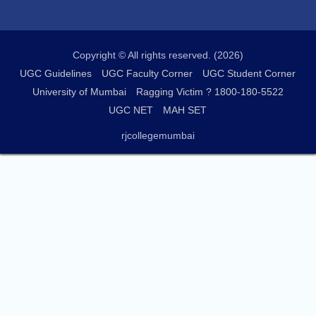
Copyright © All rights reserved. (2026)
UGC Guidelines
UGC Faculty Corner
UGC Student Corner
University of Mumbai
Ragging Victim ? 1800-180-5522
UGC NET
MAH SET
rjcollegemumbai