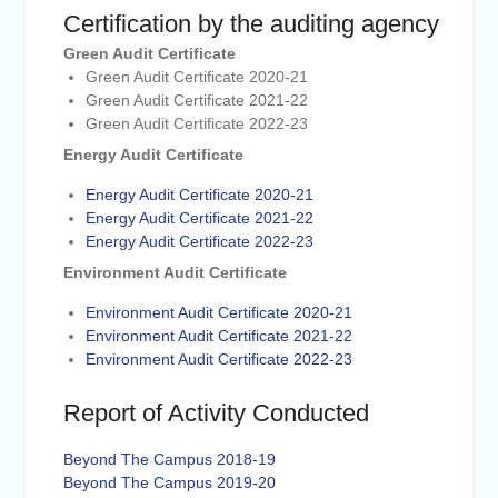
Certification by the auditing agency
Green Audit Certificate
Green Audit Certificate 2020-21
Green Audit Certificate 2021-22
Green Audit Certificate 2022-23
Energy Audit Certificate
Energy Audit Certificate 2020-21
Energy Audit Certificate 2021-22
Energy Audit Certificate 2022-23
Environment Audit Certificate
Environment Audit Certificate 2020-21
Environment Audit Certificate 2021-22
Environment Audit Certificate 2022-23
Report of Activity Conducted
Beyond The Campus 2018-19
Beyond The Campus 2019-20