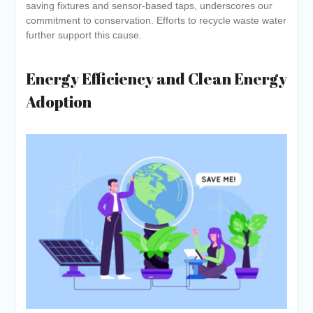
saving fixtures and sensor-based taps, underscores our
commitment to conservation. Efforts to recycle waste water
further support this cause.
Energy Efficiency and Clean Energy
Adoption