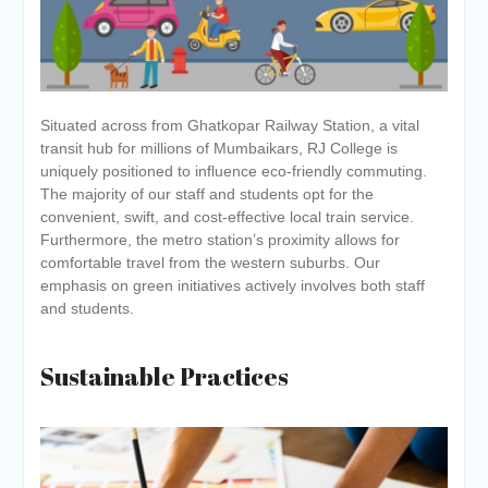
Situated across from Ghatkopar Railway Station, a vital
transit hub for millions of Mumbaikars, RJ College is
uniquely positioned to influence eco-friendly commuting.
The majority of our staff and students opt for the
convenient, swift, and cost-effective local train service.
Furthermore, the metro station’s proximity allows for
comfortable travel from the western suburbs. Our
emphasis on green initiatives actively involves both staff
and students.
Sustainable Practices