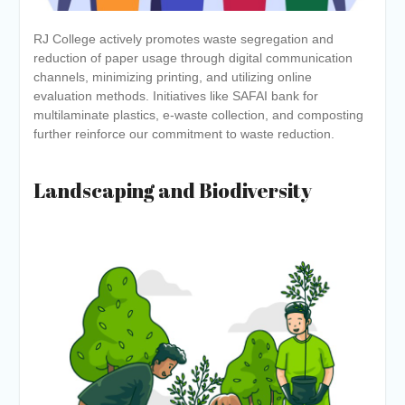
RJ College actively promotes waste segregation and
reduction of paper usage through digital communication
channels, minimizing printing, and utilizing online
evaluation methods. Initiatives like SAFAI bank for
multilaminate plastics, e-waste collection, and composting
further reinforce our commitment to waste reduction.
Landscaping and Biodiversity