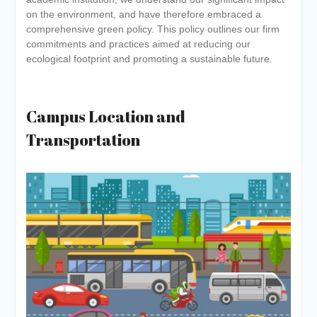
Academic year 2026-27
on the environment, and have therefore embraced a
Tentative dates for First Half
comprehensive green policy. This policy outlines our firm
Examination for Academic Year
commitments and practices aimed at reducing our
2026-27 (Sem I, III and V)
ecological footprint and promoting a sustainable future.
Postgraduate Admission 2026-
27 Counselling is Scheduled on
6 June 2027
Campus Location and
Transportation