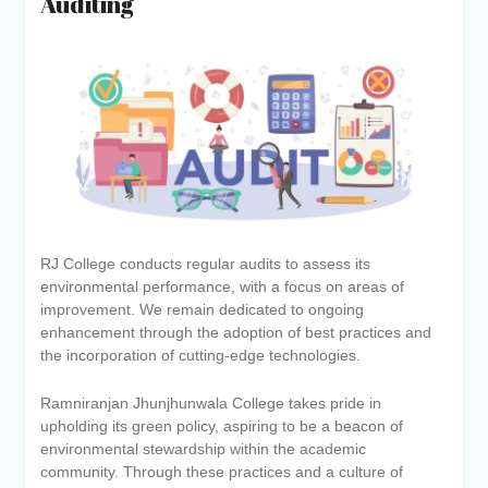
Auditing
RJ College conducts regular audits to assess its
environmental performance, with a focus on areas of
improvement. We remain dedicated to ongoing
enhancement through the adoption of best practices and
the incorporation of cutting-edge technologies.
Ramniranjan Jhunjhunwala College takes pride in
upholding its green policy, aspiring to be a beacon of
environmental stewardship within the academic
community. Through these practices and a culture of