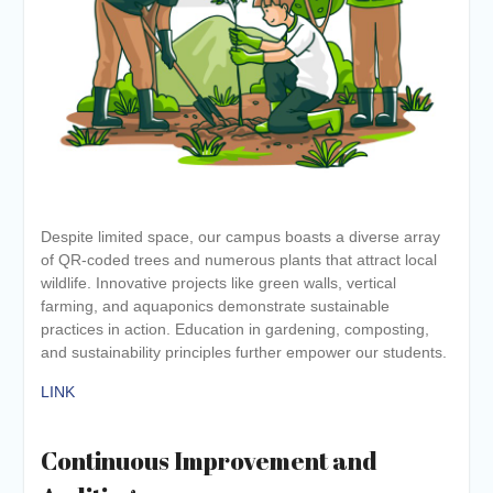
Despite limited space, our campus boasts a diverse array
of QR-coded trees and numerous plants that attract local
wildlife. Innovative projects like green walls, vertical
farming, and aquaponics demonstrate sustainable
practices in action. Education in gardening, composting,
and sustainability principles further empower our students.
LINK
Continuous Improvement and