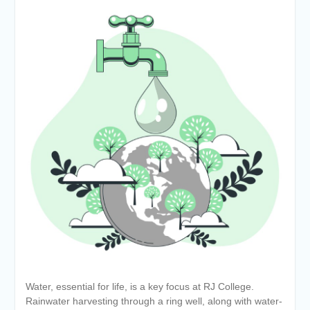
Water, essential for life, is a key focus at RJ College.
Rainwater harvesting through a ring well, along with water-