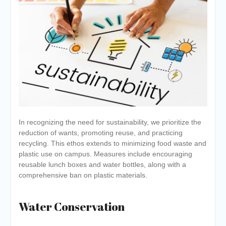
In recognizing the need for sustainability, we prioritize the
reduction of wants, promoting reuse, and practicing
recycling. This ethos extends to minimizing food waste and
plastic use on campus. Measures include encouraging
reusable lunch boxes and water bottles, along with a
comprehensive ban on plastic materials.
Water Conservation