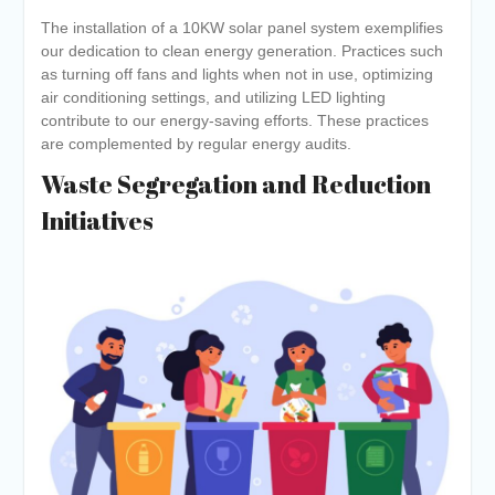
The installation of a 10KW solar panel system exemplifies
our dedication to clean energy generation. Practices such
as turning off fans and lights when not in use, optimizing
air conditioning settings, and utilizing LED lighting
contribute to our energy-saving efforts. These practices
are complemented by regular energy audits.
Waste Segregation and Reduction
Initiatives