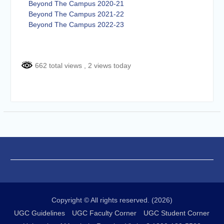
Beyond The Campus 2020-21
Beyond The Campus 2021-22
Beyond The Campus 2022-23
662 total views
, 2 views today
Copyright © All rights reserved. (2026)
UGC Guidelines
UGC Faculty Corner
UGC Student Corner