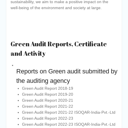
sustainability, we aim to make a positive impact on the
well-being of the environment and society at large.
Green Audit Reports, Certificate
and Activity
Reports on Green audit submitted by
the auditing agency
Green Audit Report 2018-19
Green Audit Report 2019-20
Green Audit Report 2020-21
Green Audit Report 2021-22
Green Audit Report 2021-22 ISOQAR-India-Pvt.-Ltd
Green Audit Report 2022-23
Green Audit Report 2022-23 ISOQAR-India-Pvt.-Ltd