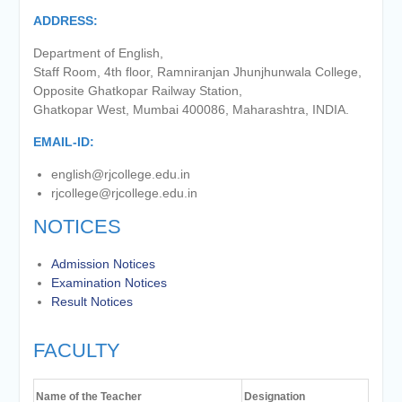
of the academic year 2025-26
ADDRESS:
Online proposal for approval of
BMS and BBA Fees for
Department of English,
Academic year 2026-27
Staff Room, 4th floor, Ramniranjan Jhunjhunwala College,
Tentative dates for First Half
Opposite Ghatkopar Railway Station,
Examination for Academic Year
Ghatkopar West, Mumbai 400086, Maharashtra, INDIA.
2026-27 (Sem I, III and V)
EMAIL-ID:
english@rjcollege.edu.in
rjcollege@rjcollege.edu.in
NOTICES
Admission Notices
Examination Notices
Result Notices
FACULTY
Name of the Teacher
Designation