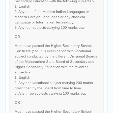
Secondary Education with the following subjects :-
1. English
2. Any one of the Modern Indian Languages or
Modern Foreign Languages or any classical
Language or Information Technology.
3. Any four subjects carrying 100 marks each.
OR
Must have passed the Higher Secondary School
Certificate (Std. XII) examination with vocational
subject conducted by the different Divisional Boards
of the Maharashtra State Board of Secondary and
Higher Secondary Education with the following
subjects:-
1. English
2. Any one vocational subject carrying 200 marks
prescribed by the Board from time to time.
3. Any three subjects carrying 100 marks each.
OR
Must have passed the Higher Secondary School