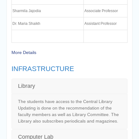
Sharmila Jajodia
Associate Professor
Dr. Maria Shaikh
Assistant Professor
More Details
INFRASTRUCTURE
Library
The students have access to the Central Library
Updating is done on the recommendation of the
faculty members as well as Library Committee. The
Library also subscribes periodicals and magazines.
Computer Lab