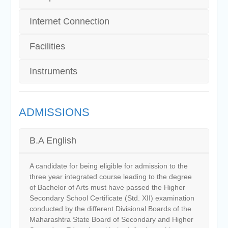
Internet Connection
Facilities
Instruments
ADMISSIONS
B.A English
A candidate for being eligible for admission to the
three year integrated course leading to the degree
of Bachelor of Arts must have passed the Higher
Secondary School Certificate (Std. XII) examination
conducted by the different Divisional Boards of the
Maharashtra State Board of Secondary and Higher