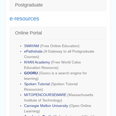
Postgraduate
e-resources
Online Portal
SWAYAM
(Free Online Education)
ePathshala
(A Gateway to all Postgraduate
Courses)
KHAN Academy
(Free World Calss
Education Resource)
GOORU
(Gooru is a search engine for
learning)
Spoken Tutorial
(Spoken Tutorial
Resources)
MITOPENCOURSEWARE
(Massachusetts
Institute of Technology)
Carnegie Mellon University
(Open Online
Learning)