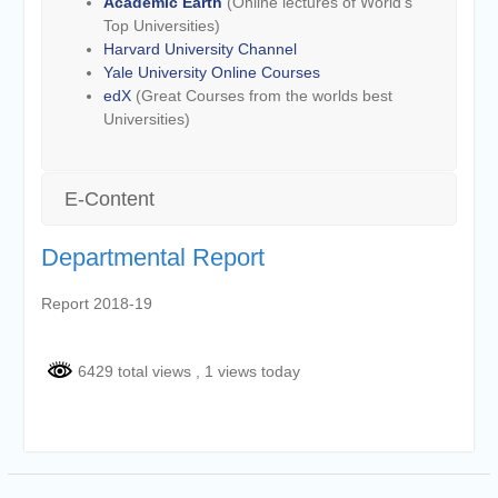
Academic Earth
(Online lectures of World’s
Top Universities)
Harvard University Channel
Yale University Online Courses
edX
(Great Courses from the worlds best
Universities)
E-Content
Departmental Report
Report 2018-19
6429 total views
, 1 views today