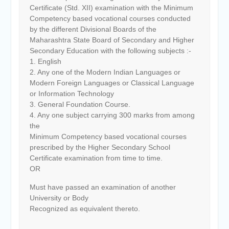
Certificate (Std. XII) examination with the Minimum
Competency based vocational courses conducted
by the different Divisional Boards of the
Maharashtra State Board of Secondary and Higher
Secondary Education with the following subjects :-
1. English
2. Any one of the Modern Indian Languages or
Modern Foreign Languages or Classical Language
or Information Technology
3. General Foundation Course.
4. Any one subject carrying 300 marks from among
the
Minimum Competency based vocational courses
prescribed by the Higher Secondary School
Certificate examination from time to time.
OR
Must have passed an examination of another
University or Body
Recognized as equivalent thereto.