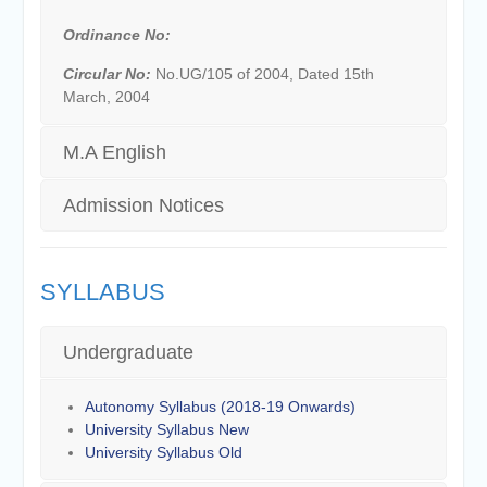
Ordinance No:
Circular No:
No.UG/105 of 2004, Dated 15th
March, 2004
M.A English
Admission Notices
SYLLABUS
Undergraduate
Autonomy Syllabus (2018-19 Onwards)
University Syllabus New
University Syllabus Old