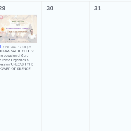
1
0
0
29
30
31
event,
events,
events,
11:00 am
-
12:00 pm
HUMAN VALUE CELL on
the occasion of Guru
Purnima Organizes a
session ‘UNLEASH THE
POWER OF SILENCE’