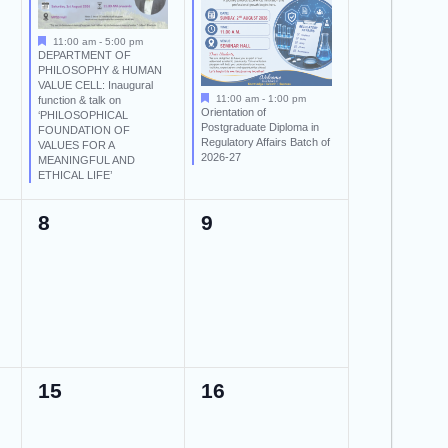
11:00 am
-
5:00 pm
DEPARTMENT OF
PHILOSOPHY & HUMAN
VALUE CELL: Inaugural
11:00 am
-
1:00 pm
function & talk on
Orientation of
‘PHILOSOPHICAL
Postgraduate Diploma in
FOUNDATION OF
Regulatory Affairs Batch of
VALUES FOR A
2026-27
MEANINGFUL AND
ETHICAL LIFE’
0
0
8
9
events,
events,
0
0
15
16
events,
events,