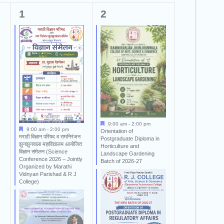
2
2
1
2
events,
events,
9:00 am
-
2:00 pm
9:00 am
-
2:00 pm
Orientation of
मराठी विज्ञान परिषद व रामनिरंजन
Postgraduate Diploma in
झुनझुनवाला महाविद्यालय आयोजित
Horticulture and
विज्ञान संमेलन (Science
Landscape Gardening
Conference 2026 – Jointly
Batch of 2026-27
Organized by Marathi
Vidnyan Parishad & R J
College)