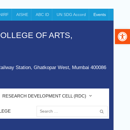
NIRF
AISHE
ABC ID
UN SDG Accord
Events
Op
 COLLEGE OF ARTS,
ailway Station, Ghatkopar West, Mumbai 400086
RESEARCH DEVELOPMENT CELL (RDC)
Search
LEGE
for: