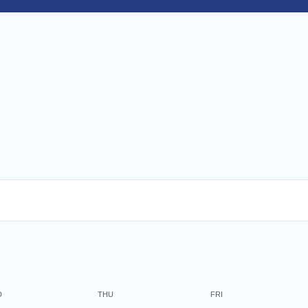
O
nd
on
and
27
D
THU
FRI