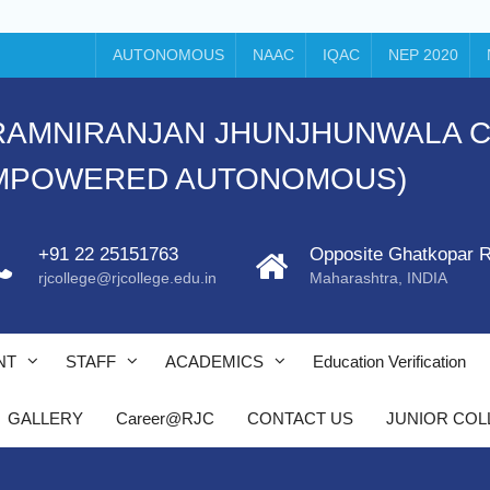
AUTONOMOUS
NAAC
IQAC
NEP 2020
ti's RAMNIRANJAN JHUNJHUNWALA
EMPOWERED AUTONOMOUS)
+91 22 25151763
Opposite Ghatkopar R
C
rjcollege@rjcollege.edu.in
Maharashtra, INDIA
y/
NT
STAFF
ACADEMICS
Education Verification
GALLERY
Career@RJC
CONTACT US
JUNIOR COL
/
r
l