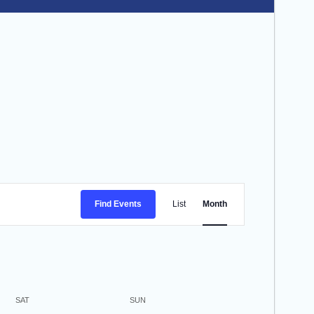
Event
Find Events
List
Month
Views
Navigation
SAT
SUN