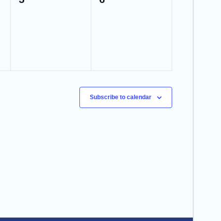
events,
events,
Subscribe to calendar