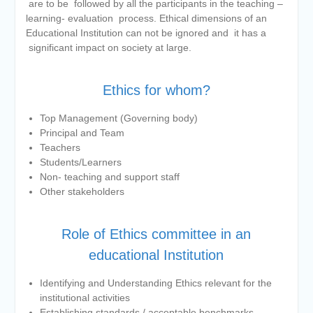
are to be followed by all the participants in the teaching –
BMS and BBA Fees for
learning- evaluation process. Ethical dimensions of an
Academic year 2026-27
Educational Institution can not be ignored and it has a
Tentative dates for First Half
significant impact on society at large.
Examination for Academic Year
2026-27 (Sem I, III and V)
Ethics for whom?
Top Management (Governing body)
Principal and Team
Teachers
Students/Learners
Non- teaching and support staff
Other stakeholders
Role of Ethics committee in an
educational Institution
Identifying and Understanding Ethics relevant for the
institutional activities
Establishing standards / acceptable benchmarks