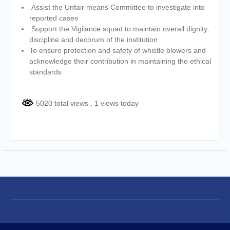
Assist the Unfair means Committee to investigate into
reported cases
Support the Vigilance squad to maintain overall dignity,
discipline and decorum of the institution
To ensure protection and safety of whistle blowers and
acknowledge their contribution in maintaining the ethical
standards
5020 total views
, 1 views today