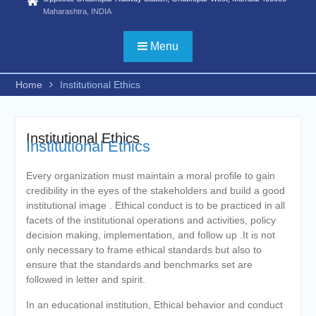
Biotechnology/ FYBSC IT/
Maharashtra, INDIA
FYBSC CS/
FYBBI/FYBAMMC/FYBAF/FYBA
Menu
Psychology/ FYBSC Medical
laboratory Technology/ FYBSC
Medical Imaging Technology/
Home
Institutional Ethics
FYBSC Animation and VFX/
FYBSC Fashion Design/
FYBSC Interior Design/ FYBSC
Institutional Ethics
Data Science & Artificial
Institutional Ethics
Intelligence/ FYBCOM
Management Studies/FYBCOM
Every organization must maintain a moral profile to gain
Financial Markets/B. Com in
credibility in the eyes of the stakeholders and build a good
International Accounting/B.Sc in
institutional image . Ethical conduct is to be practiced in all
Cyber Security and Digital
facets of the institutional operations and activities, policy
Forensics))
decision making, implementation, and follow up .It is not
ADVERTISEMENT FOR
only necessary to frame ethical standards but also to
ADMISSION TO PH. D. IN
ensure that the standards and benchmarks set are
COMMERCE, HINDI AND
followed in letter and spirit.
ZOOLOGY for the second half
of the academic year 2025-26
In an educational institution, Ethical behavior and conduct
Online proposal for approval of