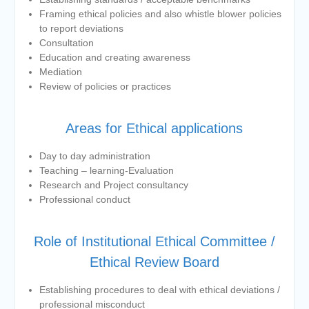
Framing ethical policies and also whistle blower policies
to report deviations
Consultation
Education and creating awareness
Mediation
Review of policies or practices
Areas for Ethical applications
Day to day administration
Teaching – learning-Evaluation
Research and Project consultancy
Professional conduct
Role of Institutional Ethical Committee /
Ethical Review Board
Establishing procedures to deal with ethical deviations /
professional misconduct