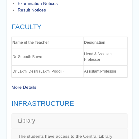
Examination Notices
Result Notices
FACULTY
Name of the Teacher
Designation
Head & Assistant
Dr. Subodh Barve
Professor
Dr Laxmi Desiti (Laxmi Podoli)
Assistant Professor
More Details
INFRASTRUCTURE
Library
The students have access to the Central Library