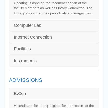
Updating is done on the recommendation of the
faculty members as well as Library Committee. The
Library also subscribes periodicals and magazines.
Computer Lab
Internet Connection
Facilities
Instruments
ADMISSIONS
B.Com
A candidate for being eligible for admission to the