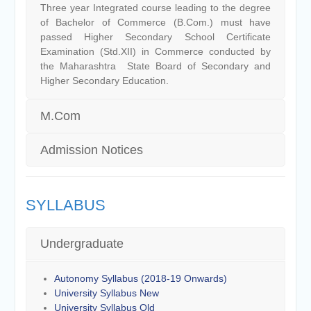
Three year Integrated course leading to the degree
of Bachelor of Commerce (B.Com.) must have
passed Higher Secondary School Certificate
Examination (Std.XII) in Commerce conducted by
the Maharashtra State Board of Secondary and
Higher Secondary Education.
M.Com
Admission Notices
SYLLABUS
Undergraduate
Autonomy Syllabus (2018-19 Onwards)
University Syllabus New
University Syllabus Old