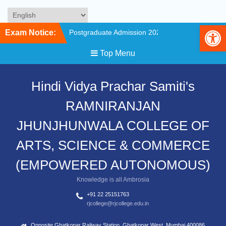
Op
Skip
Exam Notice:
Postgraduate Admission 2026-
to
27 Counselling is Scheduled on
content
Top Menu
6 June 2027
Merit List of First Year
Undergraduate Program
Hindi Vidya Prachar Samiti's
Admission 2026-267
Admission Schedule
RAMNIRANJAN
Undergraduate FY/SY/TY and
Postgraduate for the Academic
JHUNJHUNWALA COLLEGE OF
Year 2026.
First Year Undergraduate
ARTS, SCIENCE & COMMERCE
Program Admission 2026-27
(Admission for
(EMPOWERED AUTONOMOUS)
FYBCOM/FYBA(Economics/
Knowledge is all Ambrosia
Hindi/ English/ Marathi/History/
Political
+91 22 25151763
Science/Philosophy/Sociology) /
rjcollege@rjcollege.edu.in
FYBSC (Botany/Zoology/
Chemistry/ Physics/ Maths/
Opposite Ghatkopar Railway Station, Ghatkopar West, Mumbai 400086