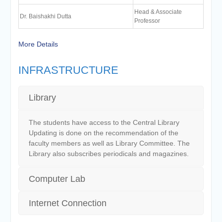
Head & Associate
Dr. Baishakhi Dutta
Professor
More Details
INFRASTRUCTURE
Library
The students have access to the Central Library
Updating is done on the recommendation of the
faculty members as well as Library Committee. The
Library also subscribes periodicals and magazines.
Computer Lab
Internet Connection