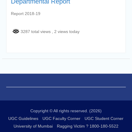
Departmental Report
Report 2018-19
3287 total views
, 2 views today
Copyright © All rights reserved. (2026)
UGC Guidelines
UGC Faculty Corner
UGC Student Corner
University of Mumbai
Ragging Victim ? 1800-180-5522