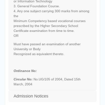
or Information Technology
3. General Foundation Course.
4. Any one subject carrying 300 marks from among
the
Minimum Competency based vocational courses
prescribed by the Higher Secondary School
Certificate examination from time to time.
OR
Must have passed an examination of another
University or Body
Recognized as equivalent thereto.
Ordinance No:
Circular No:
No.UG/105 of 2004, Dated 15th
March, 2004
Admission Notices