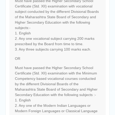
Must have passed the Higher Secondary School
Certificate (Std. XII) examination with vocational
subject conducted by the different Divisional Boards
of the Maharashtra State Board of Secondary and
Higher Secondary Education with the following
subjects:-
1. English
2. Any one vocational subject carrying 200 marks
prescribed by the Board from time to time.
3. Any three subjects carrying 100 marks each.
OR
Must have passed the Higher Secondary School
Certificate (Std. XII) examination with the Minimum
Competency based vocational courses conducted
by the different Divisional Boards of the
Maharashtra State Board of Secondary and Higher
Secondary Education with the following subjects :-
1. English
2. Any one of the Modern Indian Languages or
Modern Foreign Languages or Classical Language