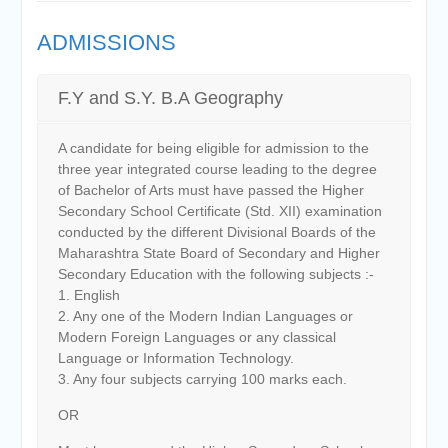
ADMISSIONS
F.Y and S.Y. B.A Geography
A candidate for being eligible for admission to the
three year integrated course leading to the degree
of Bachelor of Arts must have passed the Higher
Secondary School Certificate (Std. XII) examination
conducted by the different Divisional Boards of the
Maharashtra State Board of Secondary and Higher
Secondary Education with the following subjects :-
1. English
2. Any one of the Modern Indian Languages or
Modern Foreign Languages or any classical
Language or Information Technology.
3. Any four subjects carrying 100 marks each.
OR