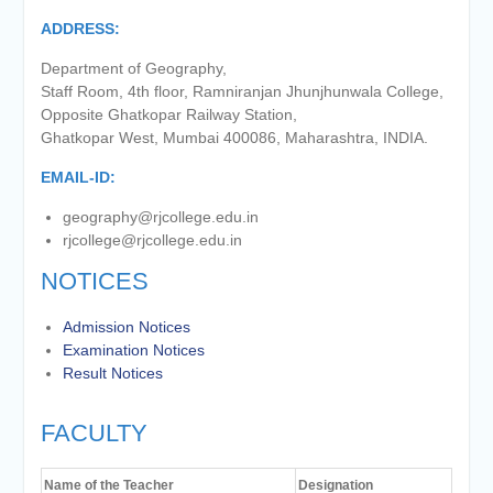
of the academic year 2025-26
ADDRESS:
Online proposal for approval of
BMS and BBA Fees for
Department of Geography,
Academic year 2026-27
Staff Room, 4th floor, Ramniranjan Jhunjhunwala College,
Tentative dates for First Half
Opposite Ghatkopar Railway Station,
Examination for Academic Year
Ghatkopar West, Mumbai 400086, Maharashtra, INDIA.
2026-27 (Sem I, III and V)
EMAIL-ID:
geography@rjcollege.edu.in
rjcollege@rjcollege.edu.in
NOTICES
Admission Notices
Examination Notices
Result Notices
FACULTY
Name of the Teacher
Designation