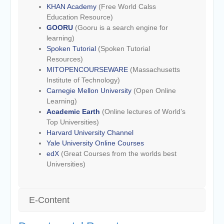
KHAN Academy
(Free World Calss
Education Resource)
GOORU
(Gooru is a search engine for
learning)
Spoken Tutorial
(Spoken Tutorial
Resources)
MITOPENCOURSEWARE
(Massachusetts
Institute of Technology)
Carnegie Mellon University
(Open Online
Learning)
Academic Earth
(Online lectures of World’s
Top Universities)
Harvard University Channel
Yale University Online Courses
edX
(Great Courses from the worlds best
Universities)
E-Content