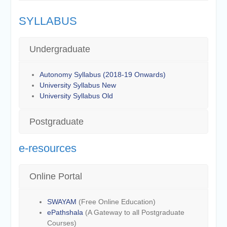
SYLLABUS
Undergraduate
Autonomy Syllabus (2018-19 Onwards)
University Syllabus New
University Syllabus Old
Postgraduate
e-resources
Online Portal
SWAYAM
(Free Online Education)
ePathshala
(A Gateway to all Postgraduate
Courses)