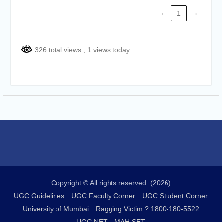
of the academic year 2025-26
‹
1
›
Online proposal for approval of
BMS and BBA Fees for
Academic year 2026-27
Tentative dates for First Half
326 total views
, 1 views today
Examination for Academic Year
2026-27 (Sem I, III and V)
Copyright © All rights reserved. (2026)
UGC Guidelines
UGC Faculty Corner
UGC Student Corner
University of Mumbai
Ragging Victim ? 1800-180-5522
UGC NET
MAH SET