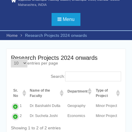
Statistics) /FYBSC
Maharashtra, INDIA
Biotechnology/ FYBSC IT/
FYBSC CS/
Menu
FYBBI/FYBAMMC/FYBAF/FYBA
Psychology/ FYBSC Medical
Home
Research Projects 2024 onwards
laboratory Technology/ FYBSC
Medical Imaging Technology/
FYBSC Animation and VFX/
FYBSC Fashion Design/
Research Projects 2024 onwards
FYBSC Interior Design/ FYBSC
entries per page
Data Science & Artificial
Intelligence/ FYBCOM
Search:
Management Studies/FYBCOM
Financial Markets/B. Com in
Sr.
Name of the
Type of
International Accounting/B.Sc in
Department
No
Faculty
Project
Cyber Security and Digital
Forensics))
1
Dr. Baishakhi Dutta
Geography
Minor Project
ADVERTISEMENT FOR
ADMISSION TO PH. D. IN
2
Dr. Sucheta Joshi
Economics
Minor Project
COMMERCE, HINDI AND
Showing 1 to 2 of 2 entries
ZOOLOGY for the second half