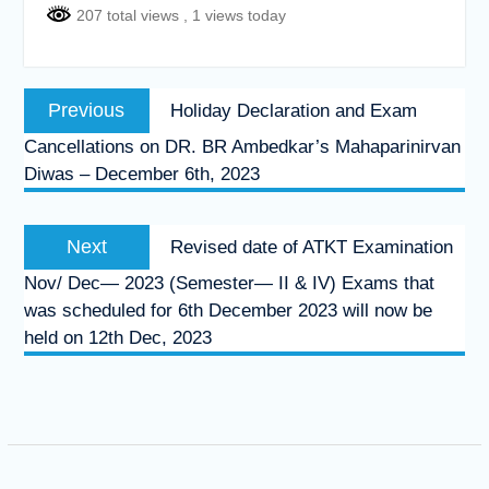
207 total views
, 1 views today
Post
Previous
Previous
Holiday Declaration and Exam
navigation
post:
Cancellations on DR. BR Ambedkar’s Mahaparinirvan
Diwas – December 6th, 2023
Next
Next
Revised date of ATKT Examination
post:
Nov/ Dec— 2023 (Semester— II & IV) Exams that
was scheduled for 6th December 2023 will now be
held on 12th Dec, 2023