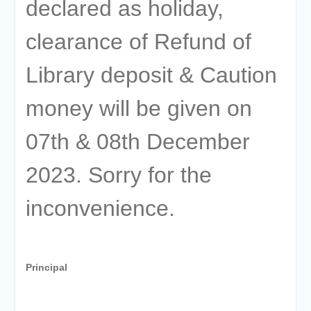
declared as holiday,
clearance of Refund of
Library deposit & Caution
money will be given on
07th & 08th December
2023. Sorry for the
inconvenience.
Principal