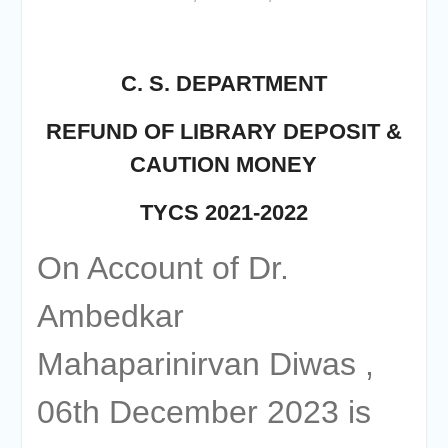
of the academic year 2025-26
Online proposal for approval of
BMS and BBA Fees for
Academic year 2026-27
C. S. DEPARTMENT
Tentative dates for First Half
Examination for Academic Year
REFUND OF LIBRARY DEPOSIT &
2026-27 (Sem I, III and V)
CAUTION MONEY
TYCS 2021-2022
On Account of Dr.
Ambedkar
Mahaparinirvan Diwas ,
06th December 2023 is