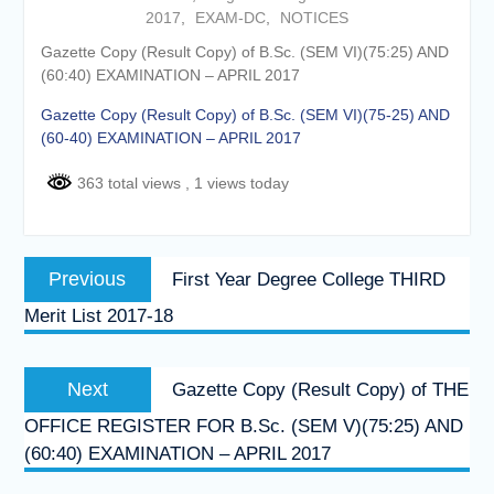
2017
,
EXAM-DC
,
NOTICES
Online proposal for approval of
BMS and BBA Fees for
Gazette Copy (Result Copy) of B.Sc. (SEM VI)(75:25) AND
Academic year 2026-27
(60:40) EXAMINATION – APRIL 2017
Tentative dates for First Half
Examination for Academic Year
Gazette Copy (Result Copy) of B.Sc. (SEM VI)(75-25) AND
2026-27 (Sem I, III and V)
(60-40) EXAMINATION – APRIL 2017
363 total views
, 1 views today
Post
Previous
Previous
First Year Degree College THIRD
navigation
post:
Merit List 2017-18
Next
Next
Gazette Copy (Result Copy) of THE
post:
OFFICE REGISTER FOR B.Sc. (SEM V)(75:25) AND
(60:40) EXAMINATION – APRIL 2017