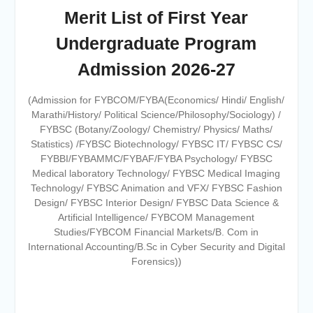
Merit List of First Year
Online proposal for approval of
BMS and BBA Fees for
Undergraduate Program
Academic year 2026-27
Tentative dates for First Half
Admission 2026-27
Examination for Academic Year
2026-27 (Sem I, III and V)
(Admission for FYBCOM/FYBA(Economics/ Hindi/ English/
Marathi/History/ Political Science/Philosophy/Sociology) /
FYBSC (Botany/Zoology/ Chemistry/ Physics/ Maths/
Statistics) /FYBSC Biotechnology/ FYBSC IT/ FYBSC CS/
FYBBI/FYBAMMC/FYBAF/FYBA Psychology/ FYBSC
Medical laboratory Technology/ FYBSC Medical Imaging
Technology/ FYBSC Animation and VFX/ FYBSC Fashion
Design/ FYBSC Interior Design/ FYBSC Data Science &
Artificial Intelligence/ FYBCOM Management
Studies/FYBCOM Financial Markets/B. Com in
International Accounting/B.Sc in Cyber Security and Digital
Forensics))