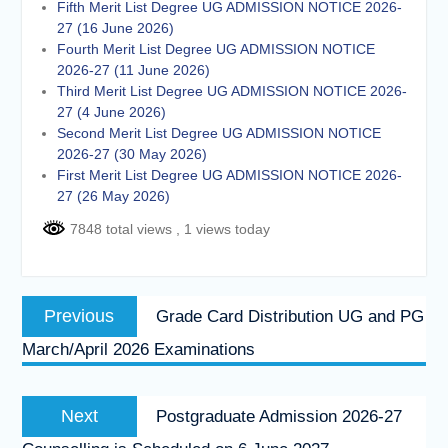
Fifth Merit List Degree UG ADMISSION NOTICE 2026-
27 (16 June 2026)
Fourth Merit List Degree UG ADMISSION NOTICE
2026-27 (11 June 2026)
Third Merit List Degree UG ADMISSION NOTICE 2026-
27 (4 June 2026)
Second Merit List Degree UG ADMISSION NOTICE
2026-27 (30 May 2026)
First Merit List Degree UG ADMISSION NOTICE 2026-
27 (26 May 2026)
7848 total views
, 1 views today
Post
Previous
Previous
Grade Card Distribution UG and PG
navigation
post:
March/April 2026 Examinations
Next
Next
Postgraduate Admission 2026-27
post: