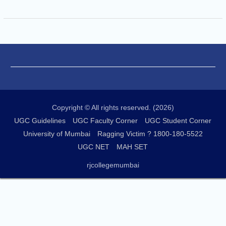
Copyright © All rights reserved. (2026)
UGC Guidelines
UGC Faculty Corner
UGC Student Corner
University of Mumbai
Ragging Victim ? 1800-180-5522
UGC NET
MAH SET
rjcollegemumbai