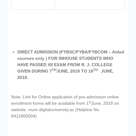
DIRECT ADMISSION (FYBSC/FYBA/FYBCOM – Aided
courses only ) FOR INHOUSE STUDENTS WHO
HAVE PASSED XII EXAM FROM R. J. COLLEGE
TH
TH
GIVEN DURING 7
JUNE, 2018 TO 18
JUNE,
2018.
Note: Link for Online application of pre-admission online
st
enrollment forms will be available from 1
June, 2018 on
website: mum.digitaluniversity.ac (Helpline No.
8411860004)