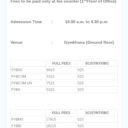
Fees to be paid only at fee counter (1
Floor of Office)
Admission Time : 10.00 a.m. to 4.30 p.m.
Venue : Gymkhana (Ground floor)
FULL FEES
SC/ST/NT/OBC
FYBSC
6915
525
FYBCOM
5315
525
FYBCOM UN
7515
525
FYBA
5315
525
FULL FEES
SC/ST/NT/OBC
FYBMS
17915
525
FYBBI
19215
525