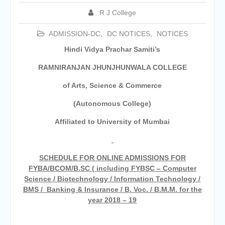
Academic year 2026-27
R J College
Tentative dates for First Half
Examination for Academic Year
ADMISSION-DC
,
DC NOTICES
,
NOTICES
2026-27 (Sem I, III and V)
Hindi Vidya Prachar Samiti’s
RAMNIRANJAN JHUNJHUNWALA COLLEGE
of Arts, Science & Commerce
(Autonomous College)
Affiliated to University of Mumbai
SCHEDULE FOR ONLINE ADMISSIONS FOR
FYBA/BCOM/B.SC ( including FYBSC – Computer
Science / Biotechnology / Information Technology /
BMS / Banking & Insurance / B. Voc. / B.M.M. for the
year 2018 – 19