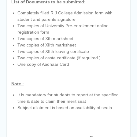
List of Documents to be submitted
:
Completely filled R J College Admission form with
student and parents signature
Two copies of University Pre-enrolement online
registration form
Two copies of Xth marksheet
Two copies of XIIth marksheet
Two copies of XIIth leaving certificate
Two copies of caste certificate (if required )
One copy of Aadhaar Card
Note :
It is mandatory for students to report at the specified
time & date to claim their merit seat
Subject allotment is based on availability of seats
st