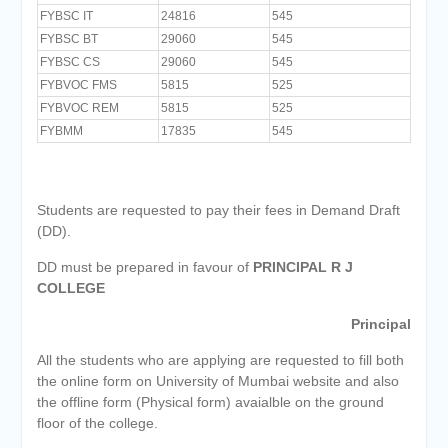
FYBSC IT
24816
545
FYBSC BT
29060
545
FYBSC CS
29060
545
FYBVOC FMS
5815
525
FYBVOC REM
5815
525
FYBMM
17835
545
Students are requested to pay their fees in Demand Draft
(DD).
DD must be prepared in favour of
PRINCIPAL R J
COLLEGE
Principal
All the students who are applying are requested to fill both
the online form on University of Mumbai website and also
the offline form (Physical form) avaialble on the ground
floor of the college.