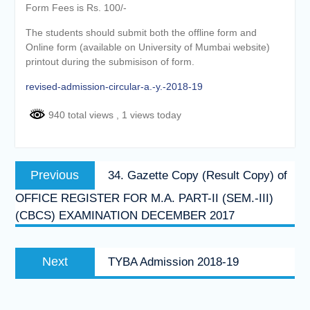
Form Fees is Rs. 100/-
The students should submit both the offline form and
Online form (available on University of Mumbai website)
printout during the submisison of form.
revised-admission-circular-a.-y.-2018-19
940 total views
, 1 views today
Post
Previous
Previous
34. Gazette Copy (Result Copy) of
navigation
post:
OFFICE REGISTER FOR M.A. PART-II (SEM.-III)
(CBCS) EXAMINATION DECEMBER 2017
Next
Next
TYBA Admission 2018-19
post: