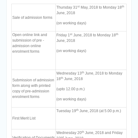
st
th
Thursday 31
May, 2018 to Monday 18
June, 2018
Sale of admission forms
(on working days)
st
th
Open online link and
Friday 1
June, 2018 to Monday 18
submission of pre -
June, 2018
admission online
(on working days)
enrolment forms
th
Wednesday 13
June, 2018 to Monday
th
18
June, 2018
Submission of admission
form along with printed
(upto 12.00 p.m.)
copy of pre-admission
enrolment forms
(on working days)
th
Tuesday 19
June, 2018 (at 5.00 p.m.)
First Merit List
th
Wednesday 20
June, 2018 and Friday
Verification of Documents
nd