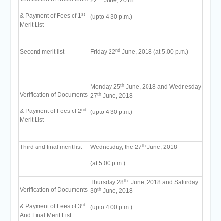
22
June, 2018
st
& Payment of Fees of 1
(upto 4.30 p.m.)
Merit List
nd
Second merit list
Friday 22
June, 2018 (at 5.00 p.m.)
th
Monday 25
June, 2018 and Wednesday
Verification of Documents
th
27
June, 2018
nd
& Payment of Fees of 2
(upto 4.30 p.m.)
Merit List
th
Third and final merit list
Wednesday, the 27
June, 2018
(at 5.00 p.m.)
th
Thursday 28
June, 2018 and Saturday
Verification of Documents
th
30
June, 2018
rd
& Payment of Fees of 3
(upto 4.00 p.m.)
And Final Merit List