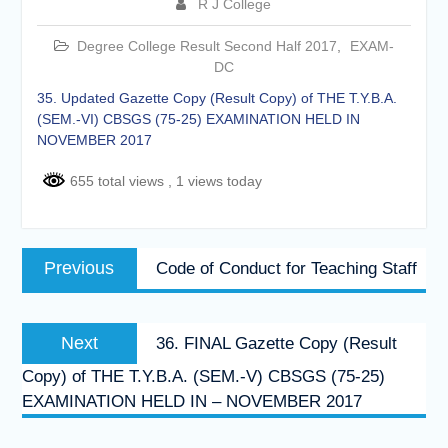
R J College
of the academic year 2025-26
Online proposal for approval of
Degree College Result Second Half 2017
,
EXAM-
BMS and BBA Fees for
DC
Academic year 2026-27
Tentative dates for First Half
35. Updated Gazette Copy (Result Copy) of THE T.Y.B.A.
Examination for Academic Year
(SEM.-VI) CBSGS (75-25) EXAMINATION HELD IN
2026-27 (Sem I, III and V)
NOVEMBER 2017
655 total views
, 1 views today
Post
Previous
Previous
Code of Conduct for Teaching Staff
navigation
post:
Next
Next
36. FINAL Gazette Copy (Result
post:
Copy) of THE T.Y.B.A. (SEM.-V) CBSGS (75-25)
EXAMINATION HELD IN – NOVEMBER 2017