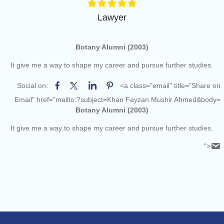
of the academic year 2025-26
Online proposal for approval of
Lawyer
BMS and BBA Fees for
Academic year 2026-27
Tentative dates for First Half
Botany Alumni (2003)
Examination for Academic Year
It give me a way to shape my career and pursue further studies.
2026-27 (Sem I, III and V)
Social on:
<a class="email" title="Share on
Email" href="mailto:?subject=Khan Fayzan Mushir Ahmed&body=
Botany Alumni (2003)
It give me a way to shape my career and pursue further studies.
">