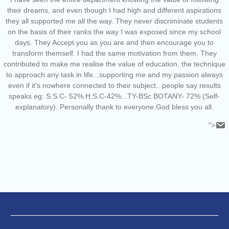
their dreams, and even though I had high and different aspirations
they all supported me all the way. They never discriminate students
on the basis of their ranks the way I was exposed since my school
days. They Accept you as you are and then encourage you to
transform themself. I had the same motivation from them. They
contributed to make me realise the value of education, the technique
to approach any task in life...supporting me and my passion always
even if it's nowhere connected to their subject...people say results
speaks eg: S.S.C- 52%.H.S.C-42%...TY-BSc BOTANY- 72% (Self-
explanatory). Personally thank to everyone.God bless you all.
">