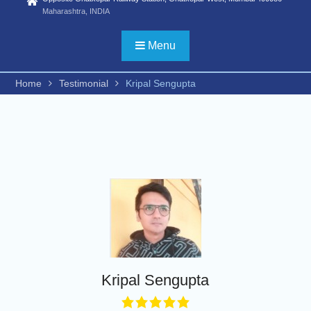
Statistics) /FYBSC
Maharashtra, INDIA
Biotechnology/ FYBSC IT/
FYBSC CS/
Menu
FYBBI/FYBAMMC/FYBAF/FYBA
Psychology/ FYBSC Medical
laboratory Technology/ FYBSC
Home
Testimonial
Kripal Sengupta
Medical Imaging Technology/
FYBSC Animation and VFX/
FYBSC Fashion Design/
FYBSC Interior Design/ FYBSC
Data Science & Artificial
Intelligence/ FYBCOM
Management Studies/FYBCOM
Financial Markets/B. Com in
International Accounting/B.Sc in
Cyber Security and Digital
Forensics))
ADVERTISEMENT FOR
ADMISSION TO PH. D. IN
Kripal Sengupta
COMMERCE, HINDI AND
ZOOLOGY for the second half