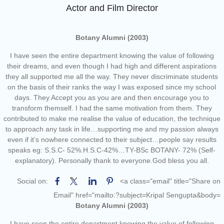
of the academic year 2025-26
Actor and Film Director
Online proposal for approval of
BMS and BBA Fees for
Academic year 2026-27
Botany Alumni (2003)
Tentative dates for First Half
I have seen the entire department knowing the value of following
Examination for Academic Year
their dreams, and even though I had high and different aspirations
2026-27 (Sem I, III and V)
they all supported me all the way. They never discriminate students
on the basis of their ranks the way I was exposed since my school
days. They Accept you as you are and then encourage you to
transform themself. I had the same motivation from them. They
contributed to make me realise the value of education, the technique
to approach any task in life…supporting me and my passion always
even if it’s nowhere connected to their subject…people say results
speaks eg: S.S.C- 52%.H.S.C-42%…TY-BSc BOTANY- 72% (Self-
explanatory). Personally thank to everyone.God bless you all.
Social on:
<a class="email" title="Share on
Email" href="mailto:?subject=Kripal Sengupta&body=
Botany Alumni (2003)
I have seen the entire department knowing the value of following